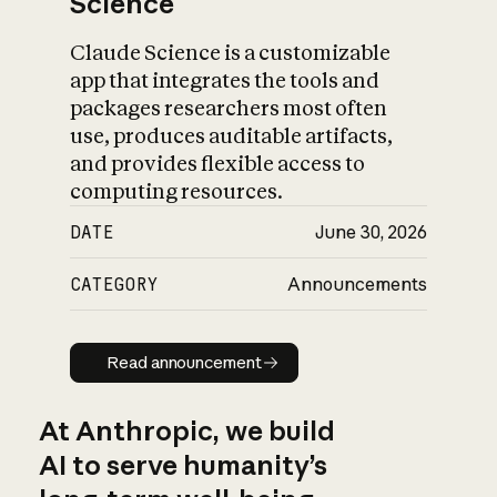
Science
Claude Science is a customizable
app that integrates the tools and
packages researchers most often
use, produces auditable artifacts,
and provides flexible access to
computing resources.
DATE
June 30, 2026
CATEGORY
Announcements
Read announcement
Read announcement
At Anthropic, we build
AI to serve humanity’s