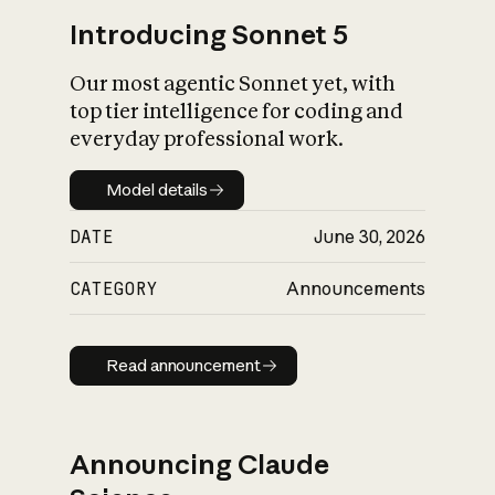
Introducing Sonnet 5
Our most agentic Sonnet yet, with
top tier intelligence for coding and
everyday professional work.
Model details
Model details
DATE
June 30, 2026
CATEGORY
Announcements
Read announcement
Read announcement
Announcing Claude