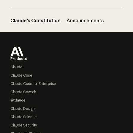
Claude’s Constitution
Announcements
Footer
Products
Claude
Claude Code
Claude Code for Enterprise
Claude Cowork
@Claude
Claude Design
Claude Science
Claude Security