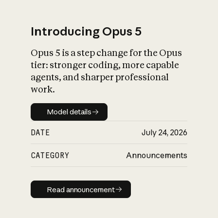
Introducing Opus 5
Opus 5 is a step change for the Opus
What is AI’s
tier: stronger coding, more capable
impact on society
agents, and sharper professional
work.
Model details
Model details
DATE
July 24, 2026
CATEGORY
Announcements
Read announcement
Read announcement