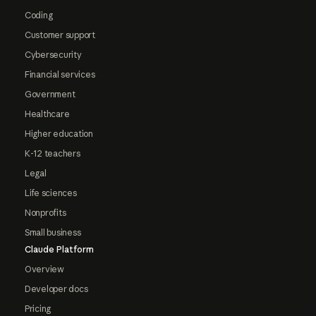
Coding
Customer support
Cybersecurity
Financial services
Government
Healthcare
Higher education
K-12 teachers
Legal
Life sciences
Nonprofits
Small business
Claude Platform
Overview
Developer docs
Pricing