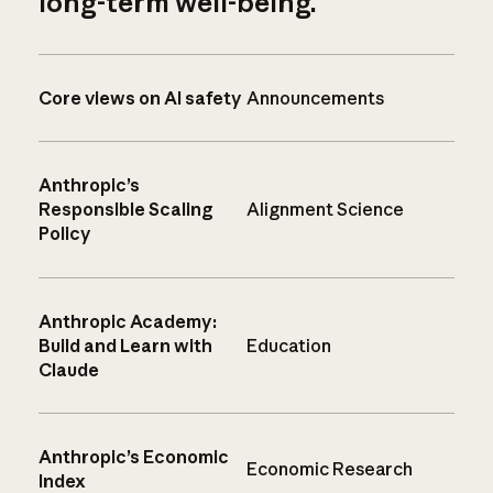
long-term well-being.
Core views on AI safety
Announcements
Anthropic’s
Responsible Scaling
Alignment Science
Policy
Anthropic Academy:
Build and Learn with
Education
Claude
Anthropic’s Economic
Economic Research
Index