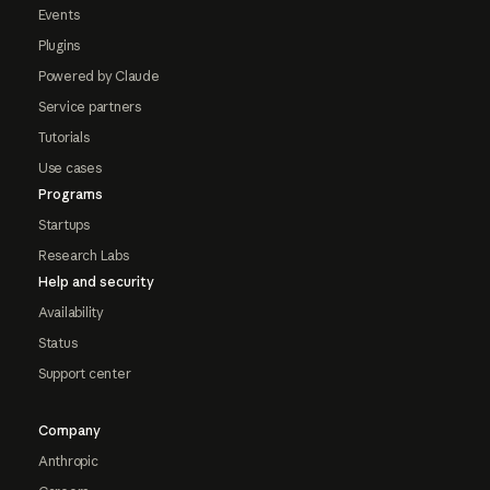
Events
Plugins
Powered by Claude
Service partners
Tutorials
Use cases
Programs
Startups
Research Labs
Help and security
Availability
Status
Support center
Company
Anthropic