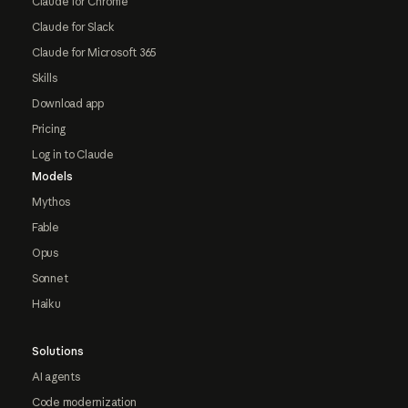
Claude for Chrome
Claude for Slack
Claude for Microsoft 365
Skills
Download app
Pricing
Log in to Claude
Models
Mythos
Fable
Opus
Sonnet
Haiku
Solutions
AI agents
Code modernization