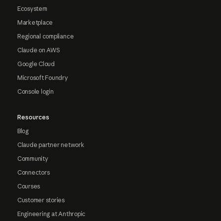
Ecosystem
Marketplace
Regional compliance
Claude on AWS
Google Cloud
Microsoft Foundry
Console login
Resources
Blog
Claude partner network
Community
Connectors
Courses
Customer stories
Engineering at Anthropic