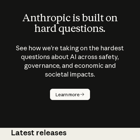
Anthropic is built on
hard questions.
See how we’re taking on the hardest
questions about AI across safety,
governance, and economic and
societal impacts.
How does
AI work?
Learn more
Latest releases