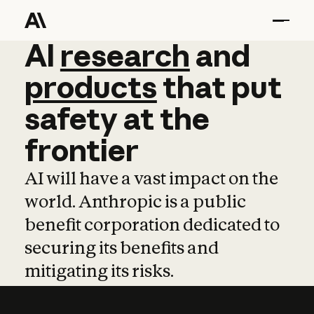
AI
AI
research
research
and
and
pro
products
that
put
safety
at
the
frontier
AI will have a vast impact on the
world. Anthropic is a public
benefit corporation dedicated to
securing its benefits and
mitigating its risks.
Learn more