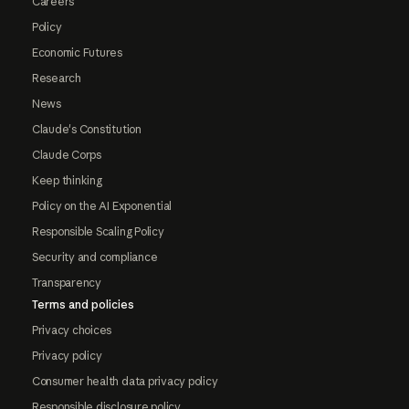
Careers
Policy
Economic Futures
Research
News
Claude's Constitution
Claude Corps
Keep thinking
Policy on the AI Exponential
Responsible Scaling Policy
Security and compliance
Transparency
Terms and policies
Privacy choices
Privacy policy
Consumer health data privacy policy
Responsible disclosure policy