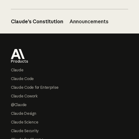
Claude’s Constitution
Announcements
Footer
Products
Claude
Claude Code
Claude Code for Enterprise
Claude Cowork
@Claude
Claude Design
Claude Science
Claude Security