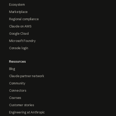
Ecosystem
Marketplace
Regional compliance
Claude on AWS
Google Cloud
Microsoft Foundry
Console login
Resources
Blog
Claude partner network
Community
Connectors
Courses
Customer stories
Engineering at Anthropic