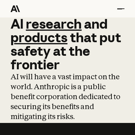
AI
AI
research
research
and
and
pro
products
that
put
safety
at
the
frontier
AI will have a vast impact on the
world. Anthropic is a public
benefit corporation dedicated to
securing its benefits and
mitigating its risks.
Learn more