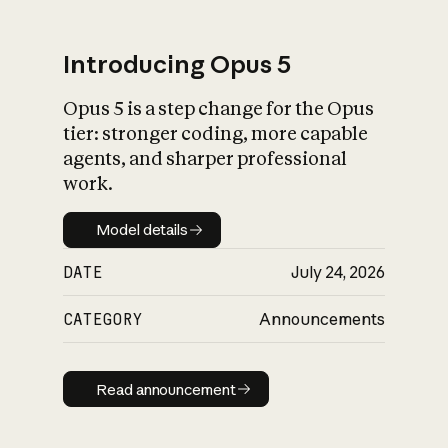
Introducing Opus 5
Opus 5 is a step change for the Opus
What is AI’s
tier: stronger coding, more capable
impact on society
agents, and sharper professional
work.
Model details
Model details
DATE
July 24, 2026
CATEGORY
Announcements
Read announcement
Read announcement