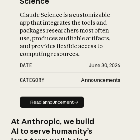
Science
Claude Science is a customizable
app that integrates the tools and
packages researchers most often
use, produces auditable artifacts,
and provides flexible access to
computing resources.
DATE
June 30, 2026
CATEGORY
Announcements
Read announcement
Read announcement
At Anthropic, we build
AI to serve humanity’s