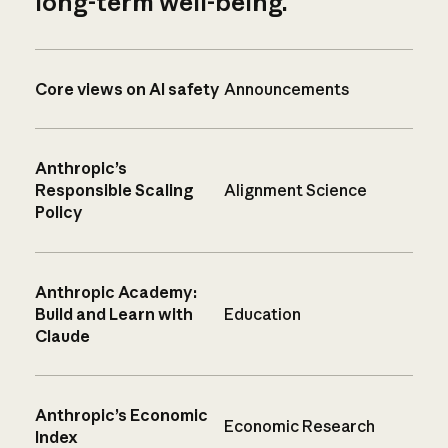
long-term well-being.
Core views on AI safety
Announcements
Anthropic’s
Responsible Scaling
Alignment Science
Policy
Anthropic Academy:
Build and Learn with
Education
Claude
Anthropic’s Economic
Economic Research
Index