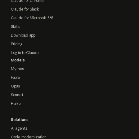
Claude for Chrome
Claude for Slack
Claude for Microsoft 365
Skills
Download app
Pricing
Log in to Claude
Models
Mythos
Fable
Opus
Sonnet
Haiku
Solutions
AI agents
Code modernization