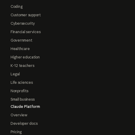
Coding
Customer support
Cybersecurity
Financial services
Government
Healthcare
Higher education
K-12 teachers
Legal
Life sciences
Nonprofits
Small business
Claude Platform
Overview
Developer docs
Pricing