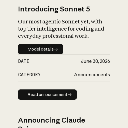
Introducing Sonnet 5
Our most agentic Sonnet yet, with
top tier intelligence for coding and
everyday professional work.
Model details
Model details
DATE
June 30, 2026
CATEGORY
Announcements
Read announcement
Read announcement
Announcing Claude