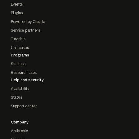
Events
Plugins
Powered by Claude
Service partners
Tutorials
Use cases
Programs
Startups
Research Labs
Help and security
Availability
Status
Support center
Company
Anthropic