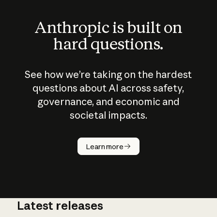
Anthropic is built on
hard questions.
See how we’re taking on the hardest
questions about AI across safety,
governance, and economic and
societal impacts.
How does
AI work?
Learn more
Latest releases