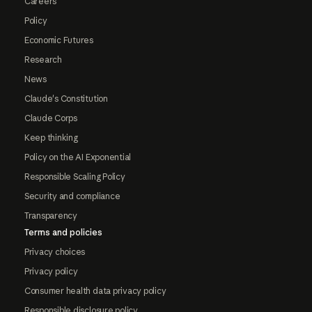
Careers
Policy
Economic Futures
Research
News
Claude's Constitution
Claude Corps
Keep thinking
Policy on the AI Exponential
Responsible Scaling Policy
Security and compliance
Transparency
Terms and policies
Privacy choices
Privacy policy
Consumer health data privacy policy
Responsible disclosure policy