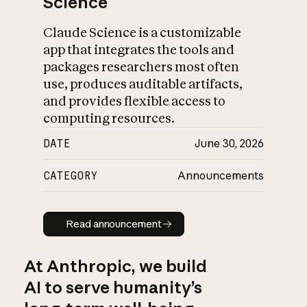
Science
Claude Science is a customizable
app that integrates the tools and
packages researchers most often
use, produces auditable artifacts,
and provides flexible access to
computing resources.
DATE
June 30, 2026
CATEGORY
Announcements
Read announcement
Read announcement
At Anthropic, we build
AI to serve humanity’s