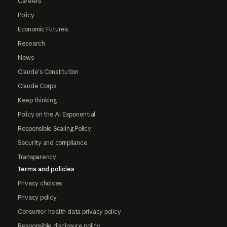
Careers
Policy
Economic Futures
Research
News
Claude's Constitution
Claude Corps
Keep thinking
Policy on the AI Exponential
Responsible Scaling Policy
Security and compliance
Transparency
Terms and policies
Privacy choices
Privacy policy
Consumer health data privacy policy
Responsible disclosure policy