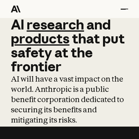
AI
AI
research
research
and
and
pro
products
that
put
safety
at
the
frontier
AI will have a vast impact on the
world. Anthropic is a public
benefit corporation dedicated to
securing its benefits and
mitigating its risks.
Learn more