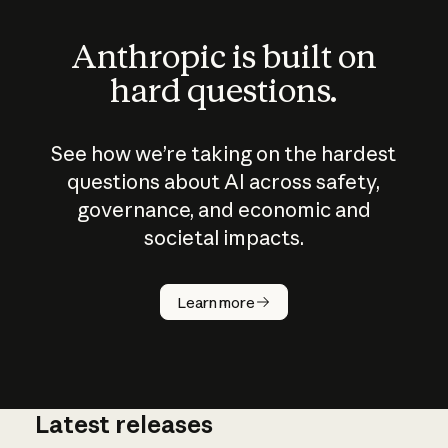
Anthropic is built on
hard questions.
See how we’re taking on the hardest
questions about AI across safety,
governance, and economic and
societal impacts.
How does
AI work?
Learn more
Latest releases