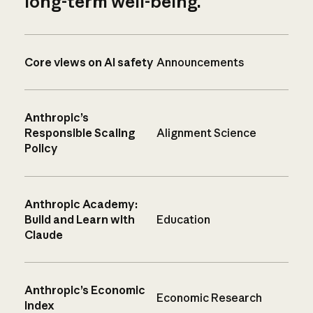
long-term well-being.
Core views on AI safety
Announcements
Anthropic’s
Responsible Scaling
Alignment Science
Policy
Anthropic Academy:
Build and Learn with
Education
Claude
Anthropic’s Economic
Economic Research
Index