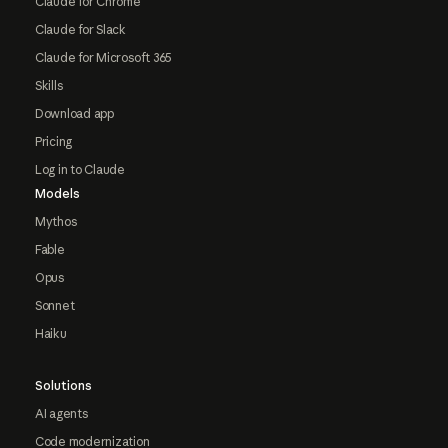
Claude for Chrome
Claude for Slack
Claude for Microsoft 365
Skills
Download app
Pricing
Log in to Claude
Models
Mythos
Fable
Opus
Sonnet
Haiku
Solutions
AI agents
Code modernization