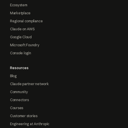
Ecosystem
Marketplace
Regional compliance
Claude on AWS
Google Cloud
Microsoft Foundry
Console login
Resources
Blog
Claude partner network
Community
Connectors
Courses
Customer stories
Engineering at Anthropic