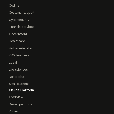
Coding
Customer support
Cybersecurity
Financial services
Government
Healthcare
Higher education
K-12 teachers
Legal
Life sciences
Nonprofits
Small business
Claude Platform
Overview
Developer docs
Pricing