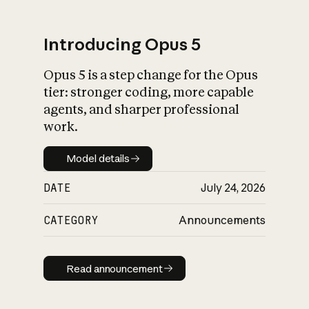
Introducing Opus 5
Opus 5 is a step change for the Opus
What is AI’s
tier: stronger coding, more capable
impact on society
agents, and sharper professional
work.
Model details
Model details
DATE
July 24, 2026
CATEGORY
Announcements
Read announcement
Read announcement