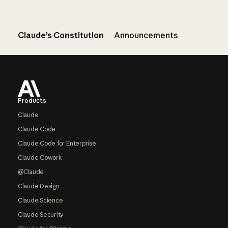
Claude’s Constitution
Announcements
Footer
Products
Claude
Claude Code
Claude Code for Enterprise
Claude Cowork
@Claude
Claude Design
Claude Science
Claude Security