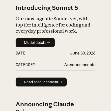
Introducing Sonnet 5
Our most agentic Sonnet yet, with
top tier intelligence for coding and
everyday professional work.
Model details
Model details
DATE
June 30, 2026
CATEGORY
Announcements
Read announcement
Read announcement
Announcing Claude