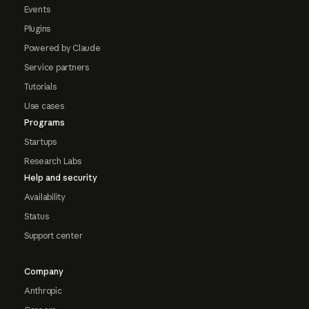
Events
Plugins
Powered by Claude
Service partners
Tutorials
Use cases
Programs
Startups
Research Labs
Help and security
Availability
Status
Support center
Company
Anthropic