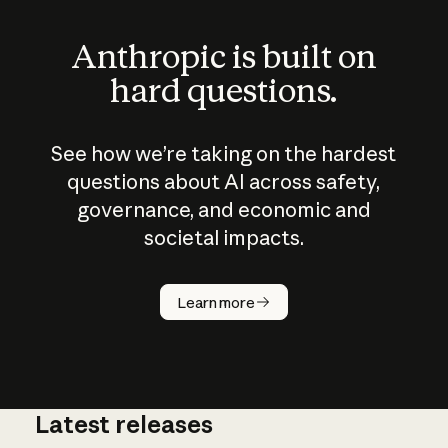
Anthropic is built on
hard questions.
See how we’re taking on the hardest
questions about AI across safety,
governance, and economic and
societal impacts.
How does
AI work?
Learn more
Latest releases