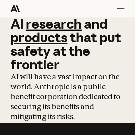
AI
AI
research
research
and
and
pro
products
that
put
safety
at
the
frontier
AI will have a vast impact on the
world. Anthropic is a public
benefit corporation dedicated to
securing its benefits and
mitigating its risks.
Learn more