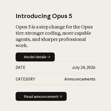
Introducing Opus 5
Opus 5 is a step change for the Opus
What is AI’s
tier: stronger coding, more capable
impact on society
agents, and sharper professional
work.
Model details
Model details
DATE
July 24, 2026
CATEGORY
Announcements
Read announcement
Read announcement