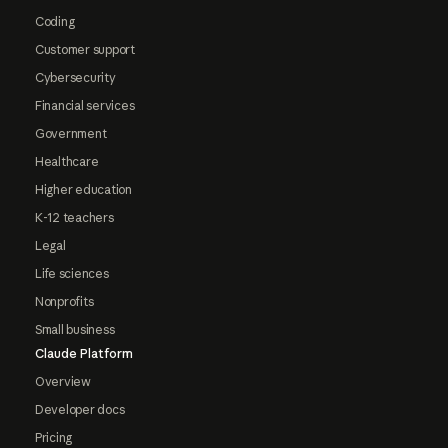
Coding
Customer support
Cybersecurity
Financial services
Government
Healthcare
Higher education
K-12 teachers
Legal
Life sciences
Nonprofits
Small business
Claude Platform
Overview
Developer docs
Pricing