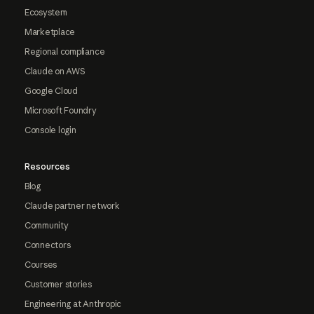
Ecosystem
Marketplace
Regional compliance
Claude on AWS
Google Cloud
Microsoft Foundry
Console login
Resources
Blog
Claude partner network
Community
Connectors
Courses
Customer stories
Engineering at Anthropic