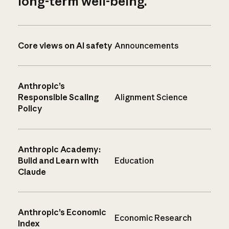
long-term well-being.
Core views on AI safety
Announcements
Anthropic’s
Responsible Scaling
Alignment Science
Policy
Anthropic Academy:
Build and Learn with
Education
Claude
Anthropic’s Economic
Economic Research
Index