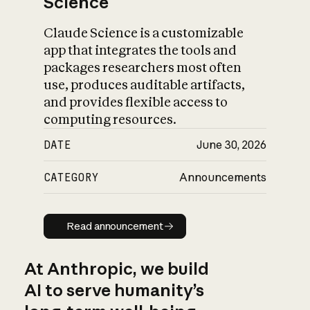
Science
Claude Science is a customizable
app that integrates the tools and
packages researchers most often
use, produces auditable artifacts,
and provides flexible access to
computing resources.
DATE
June 30, 2026
CATEGORY
Announcements
Read announcement
Read announcement
At Anthropic, we build
AI to serve humanity’s