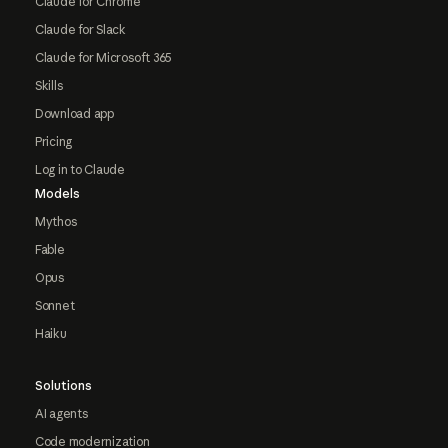
Claude for Chrome
Claude for Slack
Claude for Microsoft 365
Skills
Download app
Pricing
Log in to Claude
Models
Mythos
Fable
Opus
Sonnet
Haiku
Solutions
AI agents
Code modernization