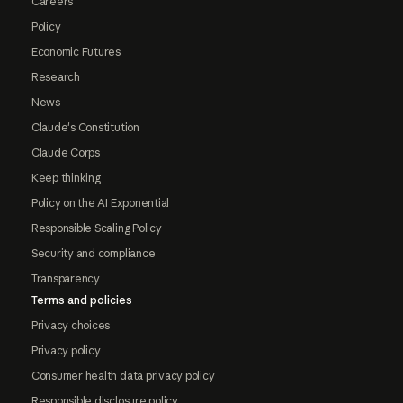
Careers
Policy
Economic Futures
Research
News
Claude's Constitution
Claude Corps
Keep thinking
Policy on the AI Exponential
Responsible Scaling Policy
Security and compliance
Transparency
Terms and policies
Privacy choices
Privacy policy
Consumer health data privacy policy
Responsible disclosure policy