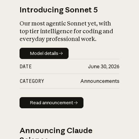
Introducing Sonnet 5
Our most agentic Sonnet yet, with
top tier intelligence for coding and
everyday professional work.
Model details
Model details
DATE
June 30, 2026
CATEGORY
Announcements
Read announcement
Read announcement
Announcing Claude