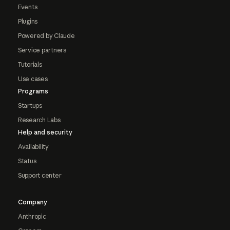
Events
Plugins
Powered by Claude
Service partners
Tutorials
Use cases
Programs
Startups
Research Labs
Help and security
Availability
Status
Support center
Company
Anthropic