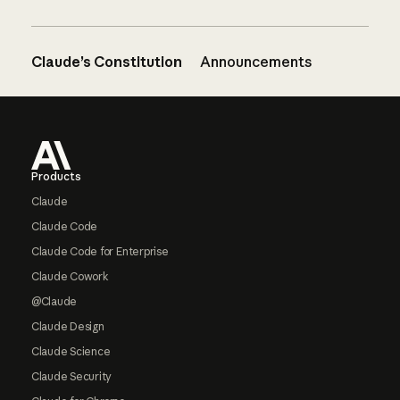
Claude’s Constitution
Announcements
Footer
Products
Claude
Claude Code
Claude Code for Enterprise
Claude Cowork
@Claude
Claude Design
Claude Science
Claude Security