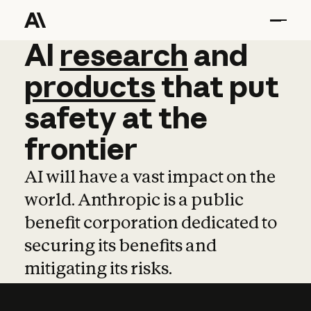
AI
AI
research
research
and
and
pro
products
that
put
safety
at
the
frontier
AI will have a vast impact on the
world. Anthropic is a public
benefit corporation dedicated to
securing its benefits and
mitigating its risks.
Learn more