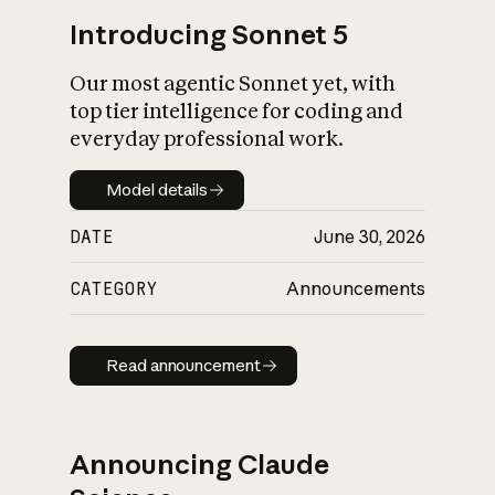
Introducing Sonnet 5
Our most agentic Sonnet yet, with
top tier intelligence for coding and
everyday professional work.
Model details
Model details
DATE
June 30, 2026
CATEGORY
Announcements
Read announcement
Read announcement
Announcing Claude