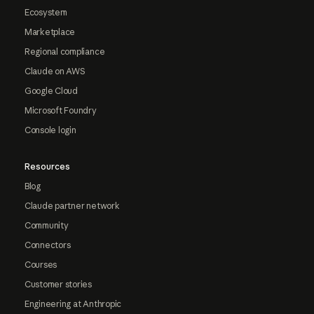
Ecosystem
Marketplace
Regional compliance
Claude on AWS
Google Cloud
Microsoft Foundry
Console login
Resources
Blog
Claude partner network
Community
Connectors
Courses
Customer stories
Engineering at Anthropic