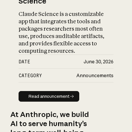
Science
Claude Science is a customizable
app that integrates the tools and
packages researchers most often
use, produces auditable artifacts,
and provides flexible access to
computing resources.
DATE
June 30, 2026
CATEGORY
Announcements
Read announcement
Read announcement
At Anthropic, we build
AI to serve humanity’s