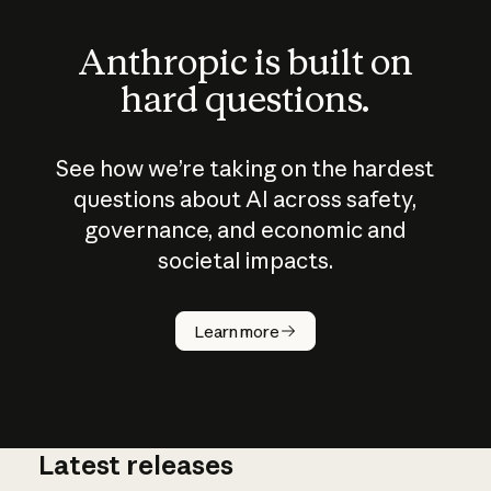
Anthropic is built on
hard questions.
See how we’re taking on the hardest
questions about AI across safety,
governance, and economic and
societal impacts.
How does
AI work?
Learn more
Latest releases