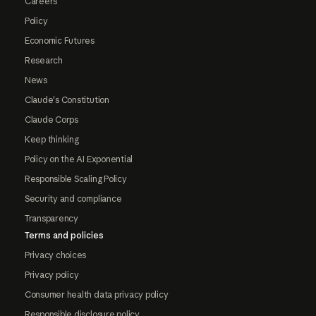
Careers
Policy
Economic Futures
Research
News
Claude's Constitution
Claude Corps
Keep thinking
Policy on the AI Exponential
Responsible Scaling Policy
Security and compliance
Transparency
Terms and policies
Privacy choices
Privacy policy
Consumer health data privacy policy
Responsible disclosure policy