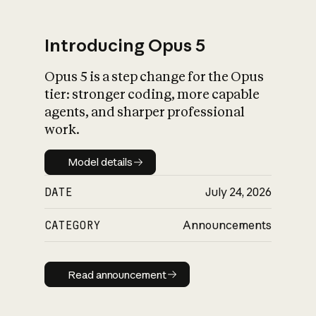
Introducing Opus 5
Opus 5 is a step change for the Opus
What is AI’s
tier: stronger coding, more capable
impact on society
agents, and sharper professional
work.
Model details
Model details
DATE
July 24, 2026
CATEGORY
Announcements
Read announcement
Read announcement