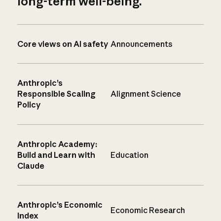
long-term well-being.
Core views on AI safety
Announcements
Anthropic’s
Responsible Scaling
Alignment Science
Policy
Anthropic Academy:
Build and Learn with
Education
Claude
Anthropic’s Economic
Economic Research
Index