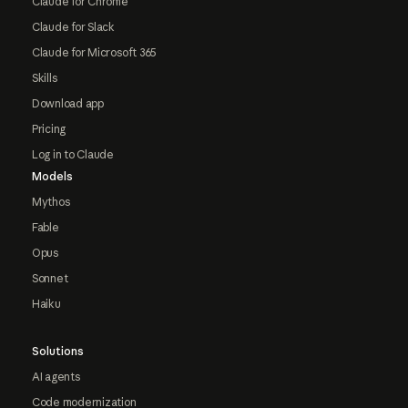
Claude for Chrome
Claude for Slack
Claude for Microsoft 365
Skills
Download app
Pricing
Log in to Claude
Models
Mythos
Fable
Opus
Sonnet
Haiku
Solutions
AI agents
Code modernization