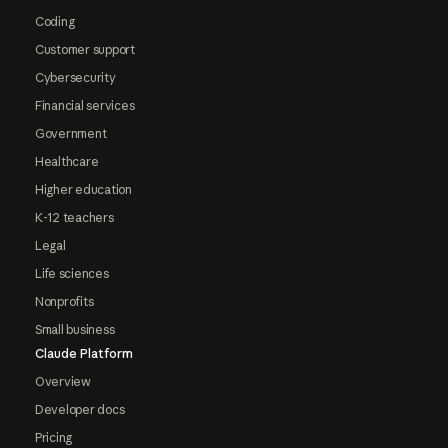
Coding
Customer support
Cybersecurity
Financial services
Government
Healthcare
Higher education
K-12 teachers
Legal
Life sciences
Nonprofits
Small business
Claude Platform
Overview
Developer docs
Pricing