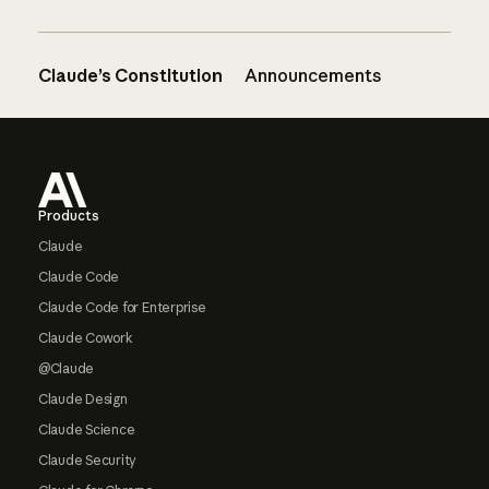
Claude’s Constitution
Announcements
Footer
Products
Claude
Claude Code
Claude Code for Enterprise
Claude Cowork
@Claude
Claude Design
Claude Science
Claude Security