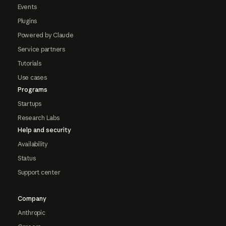
Events
Plugins
Powered by Claude
Service partners
Tutorials
Use cases
Programs
Startups
Research Labs
Help and security
Availability
Status
Support center
Company
Anthropic