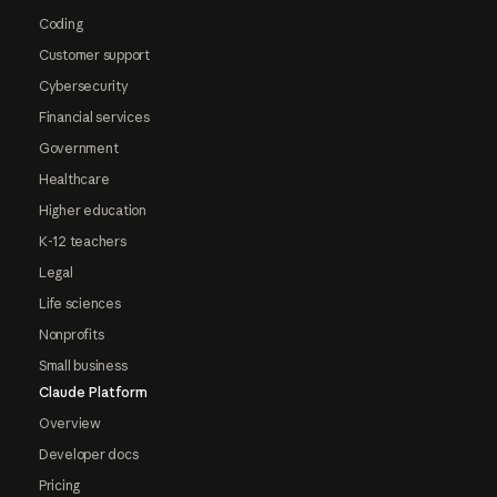
Coding
Customer support
Cybersecurity
Financial services
Government
Healthcare
Higher education
K-12 teachers
Legal
Life sciences
Nonprofits
Small business
Claude Platform
Overview
Developer docs
Pricing