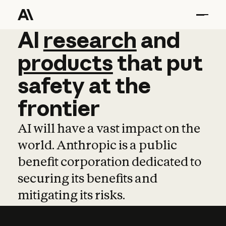
AI
AI
research
research
and
and
pro
products
that
put
safety
at
the
frontier
AI will have a vast impact on the
world. Anthropic is a public
benefit corporation dedicated to
securing its benefits and
mitigating its risks.
Learn more