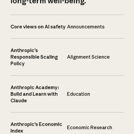
long-term well-being.
Core views on AI safety
Announcements
Anthropic’s
Responsible Scaling
Alignment Science
Policy
Anthropic Academy:
Build and Learn with
Education
Claude
Anthropic’s Economic
Economic Research
Index