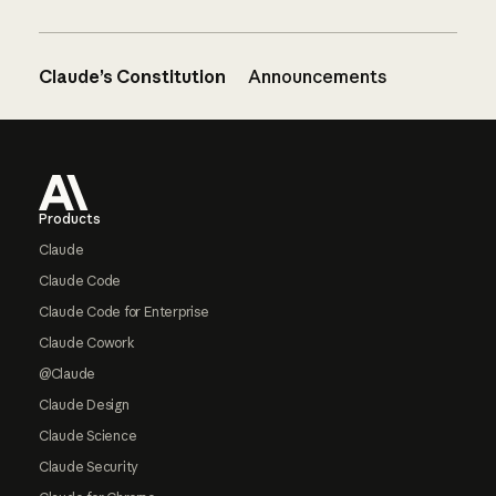
Claude’s Constitution
Announcements
Footer
Products
Claude
Claude Code
Claude Code for Enterprise
Claude Cowork
@Claude
Claude Design
Claude Science
Claude Security