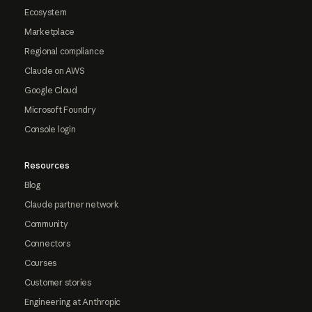
Ecosystem
Marketplace
Regional compliance
Claude on AWS
Google Cloud
Microsoft Foundry
Console login
Resources
Blog
Claude partner network
Community
Connectors
Courses
Customer stories
Engineering at Anthropic