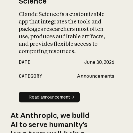
Science
Claude Science is a customizable
app that integrates the tools and
packages researchers most often
use, produces auditable artifacts,
and provides flexible access to
computing resources.
DATE
June 30, 2026
CATEGORY
Announcements
Read announcement
Read announcement
At Anthropic, we build
AI to serve humanity’s