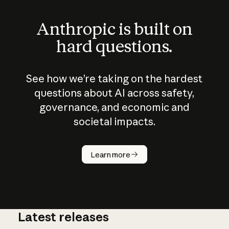
Anthropic is built on
hard questions.
See how we’re taking on the hardest
questions about AI across safety,
governance, and economic and
societal impacts.
How does
AI work?
Learn more
Latest releases