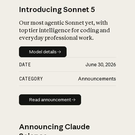
Introducing Sonnet 5
Our most agentic Sonnet yet, with
top tier intelligence for coding and
everyday professional work.
Model details
Model details
DATE
June 30, 2026
CATEGORY
Announcements
Read announcement
Read announcement
Announcing Claude