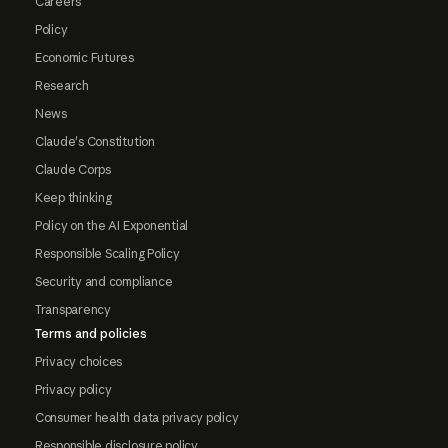
Careers
Policy
Economic Futures
Research
News
Claude's Constitution
Claude Corps
Keep thinking
Policy on the AI Exponential
Responsible Scaling Policy
Security and compliance
Transparency
Terms and policies
Privacy choices
Privacy policy
Consumer health data privacy policy
Responsible disclosure policy