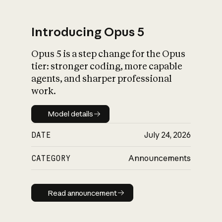
Introducing Opus 5
Opus 5 is a step change for the Opus
What is AI’s
tier: stronger coding, more capable
impact on society
agents, and sharper professional
work.
Model details
Model details
DATE
July 24, 2026
CATEGORY
Announcements
Read announcement
Read announcement