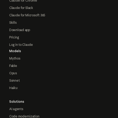
Claude for Chrome
Claude for Slack
Claude for Microsoft 365
Skills
Download app
Pricing
Log in to Claude
Models
Mythos
Fable
Opus
Sonnet
Haiku
Solutions
AI agents
Code modernization