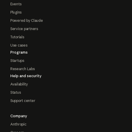
Events
Plugins
Powered by Claude
Service partners
Tutorials
Use cases
Programs
Startups
Research Labs
Help and security
Availability
Status
Support center
Company
Anthropic