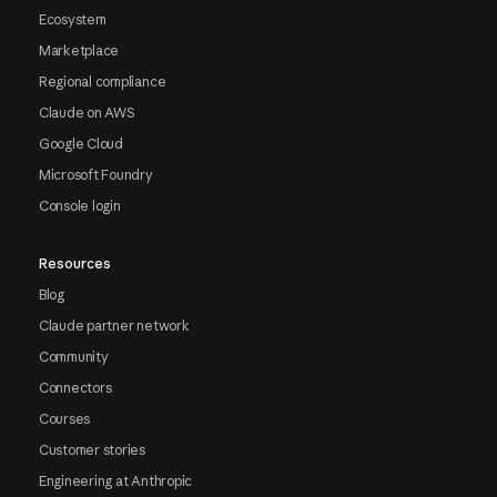
Ecosystem
Marketplace
Regional compliance
Claude on AWS
Google Cloud
Microsoft Foundry
Console login
Resources
Blog
Claude partner network
Community
Connectors
Courses
Customer stories
Engineering at Anthropic