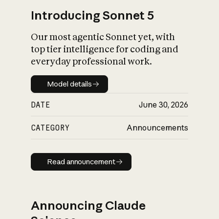
Introducing Sonnet 5
Our most agentic Sonnet yet, with
top tier intelligence for coding and
everyday professional work.
Model details
Model details
DATE
June 30, 2026
CATEGORY
Announcements
Read announcement
Read announcement
Announcing Claude