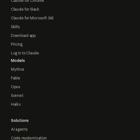
Claude for Chrome
Claude for Slack
Claude for Microsoft 365
Skills
Download app
Pricing
Log in to Claude
Models
Mythos
Fable
Opus
Sonnet
Haiku
Solutions
AI agents
Code modernization