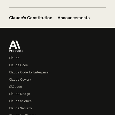
Claude’s Constitution
Announcements
Footer
Products
Claude
Claude Code
Claude Code for Enterprise
Claude Cowork
@Claude
Claude Design
Claude Science
Claude Security