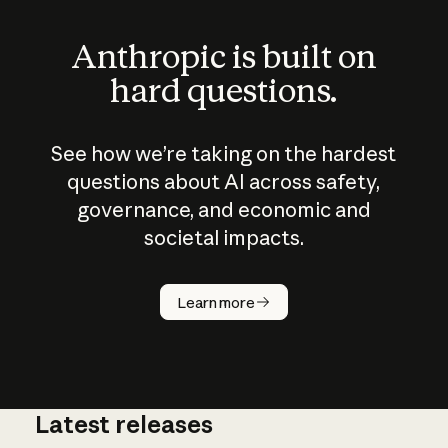
Anthropic is built on
hard questions.
See how we’re taking on the hardest
questions about AI across safety,
governance, and economic and
societal impacts.
How does
AI work?
Learn more
Latest releases