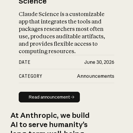
Science
Claude Science is a customizable
app that integrates the tools and
packages researchers most often
use, produces auditable artifacts,
and provides flexible access to
computing resources.
DATE
June 30, 2026
CATEGORY
Announcements
Read announcement
Read announcement
At Anthropic, we build
AI to serve humanity’s