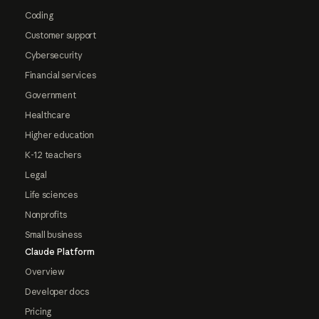
Coding
Customer support
Cybersecurity
Financial services
Government
Healthcare
Higher education
K-12 teachers
Legal
Life sciences
Nonprofits
Small business
Claude Platform
Overview
Developer docs
Pricing