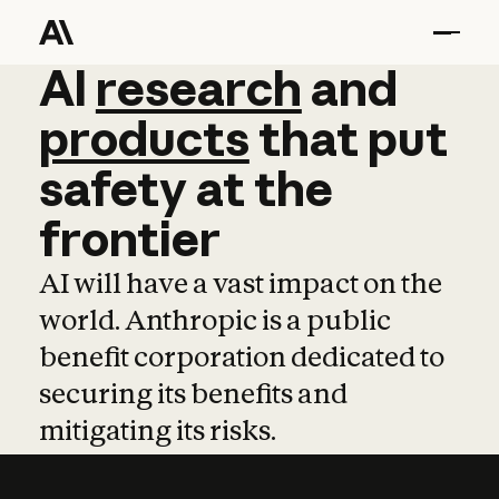
AI
AI
research
research
and
and
pro
products
that
put
safety
at
the
frontier
AI will have a vast impact on the
world. Anthropic is a public
benefit corporation dedicated to
securing its benefits and
mitigating its risks.
Learn more