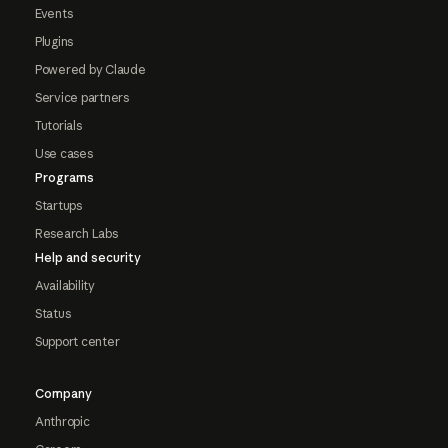
Events
Plugins
Powered by Claude
Service partners
Tutorials
Use cases
Programs
Startups
Research Labs
Help and security
Availability
Status
Support center
Company
Anthropic