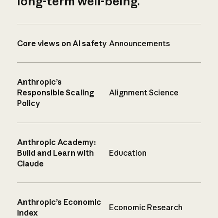
long-term well-being.
Core views on AI safety
Announcements
Anthropic’s
Responsible Scaling
Alignment Science
Policy
Anthropic Academy:
Build and Learn with
Education
Claude
Anthropic’s Economic
Economic Research
Index