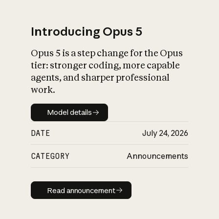
Introducing Opus 5
Opus 5 is a step change for the Opus
What is AI’s
tier: stronger coding, more capable
impact on society
agents, and sharper professional
work.
Model details
Model details
DATE
July 24, 2026
CATEGORY
Announcements
Read announcement
Read announcement