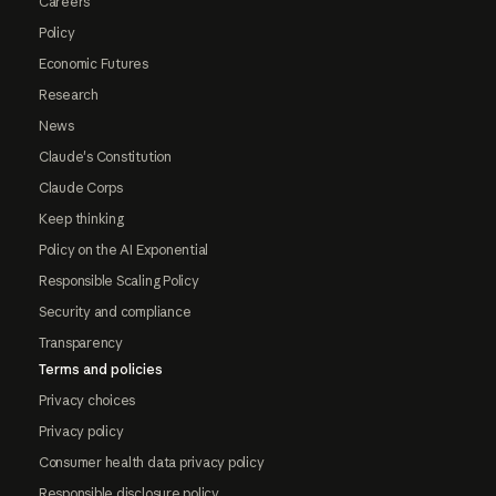
Careers
Policy
Economic Futures
Research
News
Claude's Constitution
Claude Corps
Keep thinking
Policy on the AI Exponential
Responsible Scaling Policy
Security and compliance
Transparency
Terms and policies
Privacy choices
Privacy policy
Consumer health data privacy policy
Responsible disclosure policy