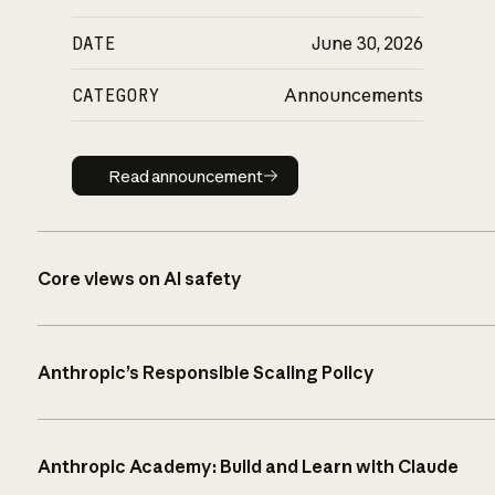
DATE
June 30, 2026
CATEGORY
Announcements
Read announcement
Read announcement
Core views on AI safety
Anthropic’s Responsible Scaling Policy
Anthropic Academy: Build and Learn with Claude