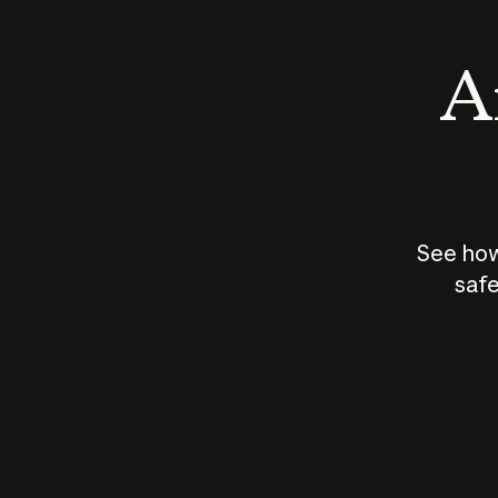
An
See how
safe
How does
AI work?