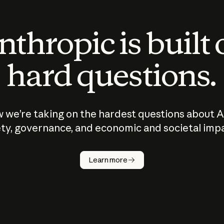
thropic is built
hard questions.
 we’re taking on the hardest questions about A
ty, governance, and economic and societal imp
Learn more