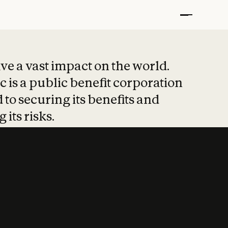
t put safety at 
ave a vast impact on the world.
 is a public benefit corporation
 to securing its benefits and
 its risks.