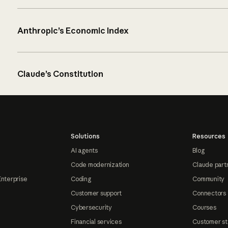
Anthropic’s Economic Index
Claude’s Constitution
Solutions
Resources
AI agents
Blog
Code modernization
Claude part
Enterprise
Coding
Community
Customer support
Connectors
Cybersecurity
Courses
Financial services
Customer st