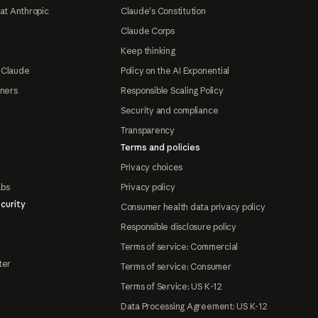
at Anthropic
Claude's Constitution
Claude Corps
Keep thinking
 Claude
Policy on the AI Exponential
tners
Responsible Scaling Policy
Security and compliance
Transparency
Terms and policies
Privacy choices
abs
Privacy policy
curity
Consumer health data privacy policy
Responsible disclosure policy
Terms of service: Commercial
ter
Terms of service: Consumer
Terms of Service: US K-12
Data Processing Agreement: US K-12