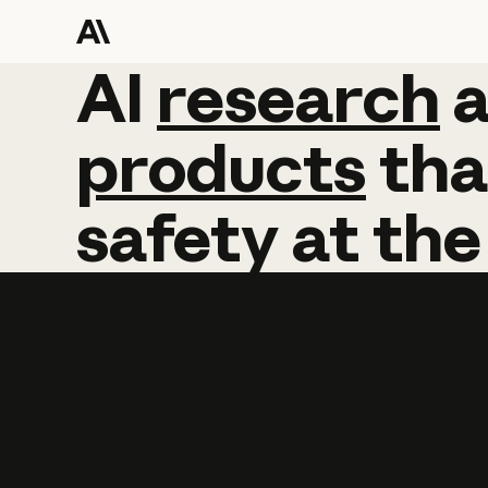
AI
AI
research
research
products
tha
safety
at
the
Learn more