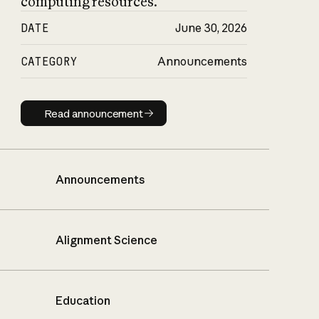
computing resources.
DATE
June 30, 2026
CATEGORY
Announcements
Read announcement
Read announcement
Announcements
Alignment Science
Education