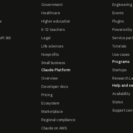
Government
Engineering 
Healthcare
Events
e
Higher education
Plugins
K-12 teachers
Powered by
oft 365
Legal
Service par
Life sciences
Tutorials
Nonprofits
Use cases
Programs
Small business
Claude Platform
Startups
Overview
Research L
Help and se
Developer docs
Availability
Pricing
Status
Ecosystem
Support cen
Marketplace
Regional compliance
Claude on AWS