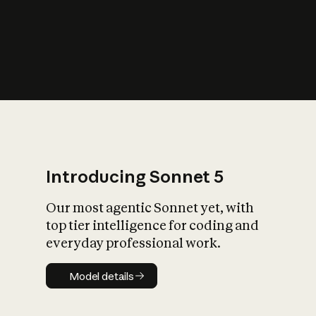
s
iety?
Introducing Sonnet 5
Our most agentic Sonnet yet, with
top tier intelligence for coding and
everyday professional work.
Model details
Model details