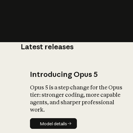
Latest releases
What is AI’
impact on soc
Introducing Opus 5
Opus 5 is a step change for the Opus
tier: stronger coding, more capable
agents, and sharper professional
work.
Model details
Model details