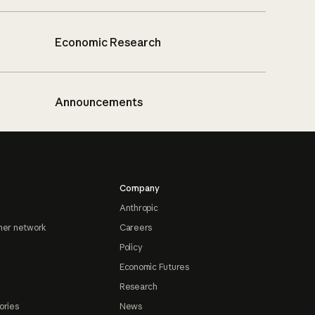
Economic Research
Announcements
Company
Anthropic
ner network
Careers
Policy
Economic Futures
Research
ories
News