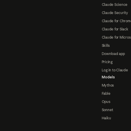
Claude Science
Claude Security
Claude for Chrom
Claude for Slack
Claude for Micros
Skills
Download app
Pricing
Log in to Claude
Models
Mythos
Fable
Opus
Sonnet
Haiku