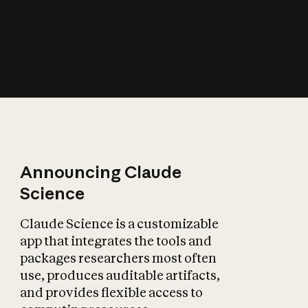
How does AI affect
the economy?
Announcing Claude
Science
Claude Science is a customizable
app that integrates the tools and
packages researchers most often
use, produces auditable artifacts,
and provides flexible access to