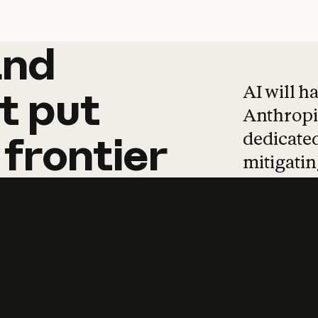
and
and
products
tha
AI will h
t
put
Anthropic
dedicated
frontier
mitigating