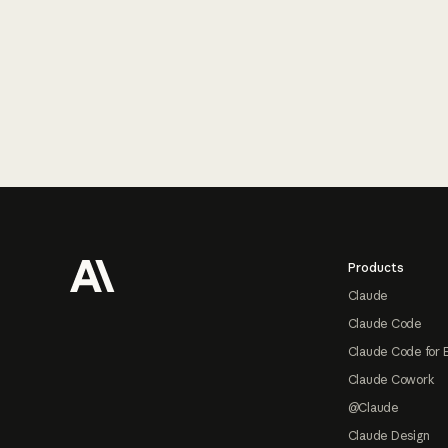
Footer
Products
Claude
Claude Code
Claude Code for 
Claude Cowork
@Claude
Claude Design