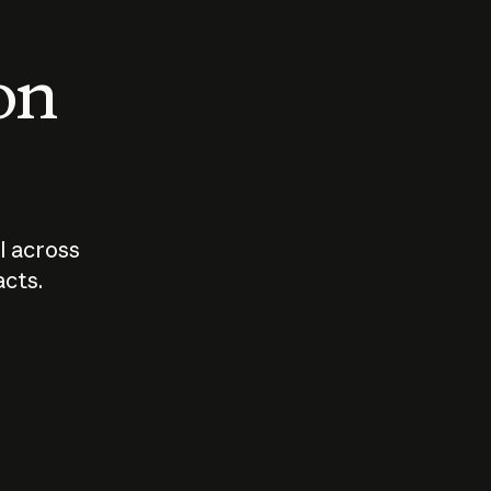
 on
I across
acts.
Who should
How sho
govern AI?
I use A