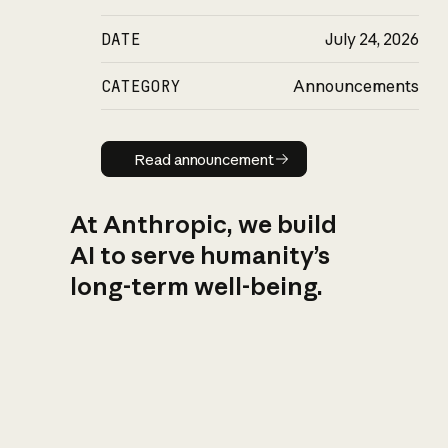
DATE
July 24, 2026
CATEGORY
Announcements
Read announcement
Read announcement
At Anthropic, we build
AI to serve humanity’s
long-term well-being.