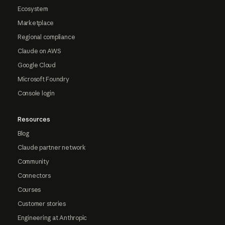
Ecosystem
Marketplace
Regional compliance
Claude on AWS
Google Cloud
Microsoft Foundry
Console login
Resources
Blog
Claude partner network
Community
Connectors
Courses
Customer stories
Engineering at Anthropic