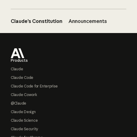
Claude’s Constitution
Announcements
Footer
Products
Claude
Claude Code
Claude Code for Enterprise
Claude Cowork
@Claude
Claude Design
Claude Science
Claude Security