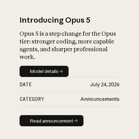
Introducing Opus 5
Opus 5 is a step change for the Opus
What is AI’s
tier: stronger coding, more capable
impact on society
agents, and sharper professional
work.
Model details
Model details
DATE
July 24, 2026
CATEGORY
Announcements
Read announcement
Read announcement