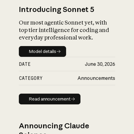
Introducing Sonnet 5
Our most agentic Sonnet yet, with
top tier intelligence for coding and
everyday professional work.
Model details
Model details
DATE
June 30, 2026
CATEGORY
Announcements
Read announcement
Read announcement
Announcing Claude