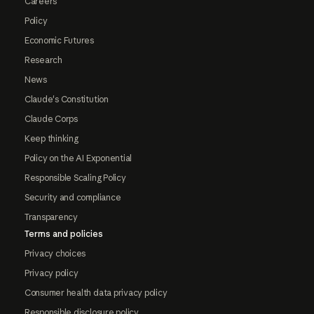
Careers
Policy
Economic Futures
Research
News
Claude's Constitution
Claude Corps
Keep thinking
Policy on the AI Exponential
Responsible Scaling Policy
Security and compliance
Transparency
Terms and policies
Privacy choices
Privacy policy
Consumer health data privacy policy
Responsible disclosure policy