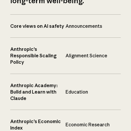
long-term well-being.
Core views on AI safety
Announcements
Anthropic’s
Responsible Scaling
Alignment Science
Policy
Anthropic Academy:
Build and Learn with
Education
Claude
Anthropic’s Economic
Economic Research
Index