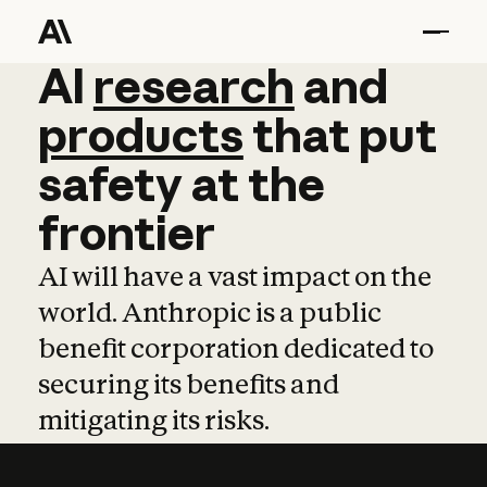
AI
AI
research
research
and
and
pro
products
that
put
safety
at
the
frontier
AI will have a vast impact on the
world. Anthropic is a public
benefit corporation dedicated to
securing its benefits and
mitigating its risks.
Learn more