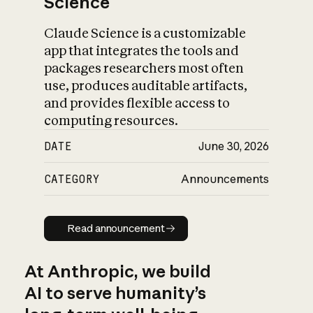
Science
Claude Science is a customizable
app that integrates the tools and
packages researchers most often
use, produces auditable artifacts,
and provides flexible access to
computing resources.
DATE
June 30, 2026
CATEGORY
Announcements
Read announcement
Read announcement
At Anthropic, we build
AI to serve humanity’s