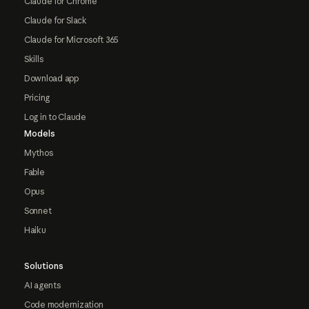
Claude for Chrome
Claude for Slack
Claude for Microsoft 365
Skills
Download app
Pricing
Log in to Claude
Models
Mythos
Fable
Opus
Sonnet
Haiku
Solutions
AI agents
Code modernization