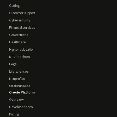
Coding
Customer support
Cybersecurity
Financial services
Government
Healthcare
Higher education
K-12 teachers
Legal
Life sciences
Nonprofits
Small business
Claude Platform
Overview
Developer docs
Pricing