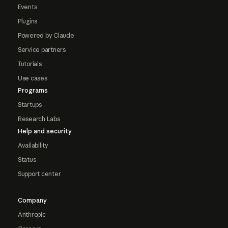
Events
Plugins
Powered by Claude
Service partners
Tutorials
Use cases
Programs
Startups
Research Labs
Help and security
Availability
Status
Support center
Company
Anthropic