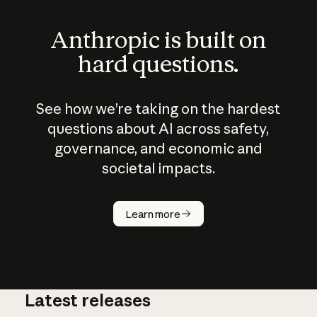
Anthropic is built on
hard questions.
See how we’re taking on the hardest
questions about AI across safety,
governance, and economic and
societal impacts.
How does
AI work?
Learn more
Latest releases